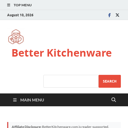
TOP MENU
August 10, 2026
Better Kitchenware
SEARCH
MAIN MENU
Affiliate Disclosure:
BetterKitchenware.com is reader-supported.