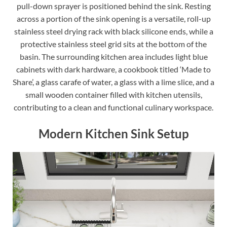
pull-down sprayer is positioned behind the sink. Resting
across a portion of the sink opening is a versatile, roll-up
stainless steel drying rack with black silicone ends, while a
protective stainless steel grid sits at the bottom of the
basin. The surrounding kitchen area includes light blue
cabinets with dark hardware, a cookbook titled ‘Made to
Share’, a glass carafe of water, a glass with a lime slice, and a
small wooden container filled with kitchen utensils,
contributing to a clean and functional culinary workspace.
Modern Kitchen Sink Setup