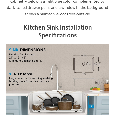
cabinetry below is a light blue color, complemented by
dark-toned drawer pulls, and a window in the background
shows a blurred view of trees outside.
Kitchen Sink Installation
Specifications