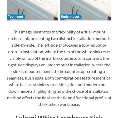
This image illustrates the flexibility of a dual-mount
kitchen sink, presenting two distinct installation methods
side-by-side. The left side showcases a top-mount or
drop-in installation, where the rim of the white sink rests
visibly on top of the marble countertop. In contrast, the
right side displays an undermount installation, where the
sink is mounted beneath the countertop, creating a
seamless, flush edge. Both configurations feature identical
white basins, stainless steel sink grids, and modern pull-
down faucets, highlighting how the choice of installation
method affects the final aesthetic and functional profile of
the kitchen workspace.
Fulorni White Farmhouse Sink