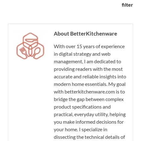
filter
About BetterKitchenware
With over 15 years of experience
in digital strategy and web
management, I am dedicated to
providing readers with the most
accurate and reliable insights into
modern home essentials. My goal
with betterkitchenware.com is to
bridge the gap between complex
product specifications and
practical, everyday utility, helping
you make informed decisions for
your home. I specialize in
dissecting the technical details of