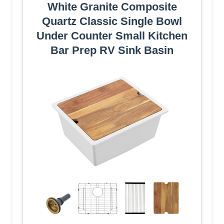
White Granite Composite
Quartz Classic Single Bowl
Under Counter Small Kitchen
Bar Prep RV Sink Basin