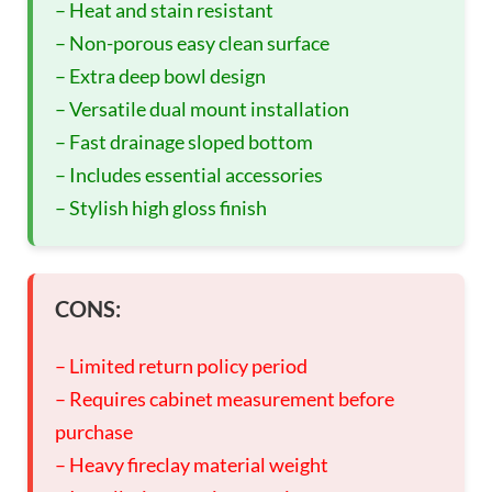
– Heat and stain resistant
– Non-porous easy clean surface
– Extra deep bowl design
– Versatile dual mount installation
– Fast drainage sloped bottom
– Includes essential accessories
– Stylish high gloss finish
CONS:
– Limited return policy period
– Requires cabinet measurement before
purchase
– Heavy fireclay material weight