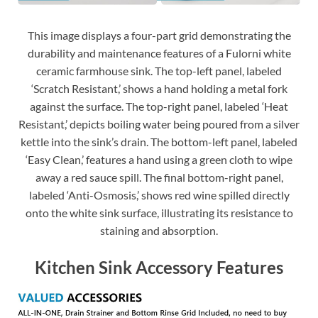
This image displays a four-part grid demonstrating the
durability and maintenance features of a Fulorni white
ceramic farmhouse sink. The top-left panel, labeled
‘Scratch Resistant,’ shows a hand holding a metal fork
against the surface. The top-right panel, labeled ‘Heat
Resistant,’ depicts boiling water being poured from a silver
kettle into the sink’s drain. The bottom-left panel, labeled
‘Easy Clean,’ features a hand using a green cloth to wipe
away a red sauce spill. The final bottom-right panel,
labeled ‘Anti-Osmosis,’ shows red wine spilled directly
onto the white sink surface, illustrating its resistance to
staining and absorption.
Kitchen Sink Accessory Features