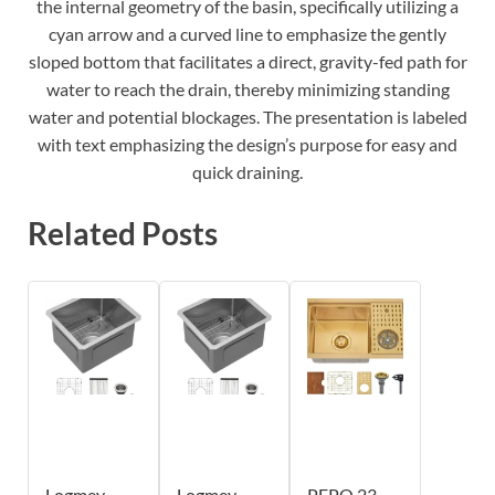
the internal geometry of the basin, specifically utilizing a
cyan arrow and a curved line to emphasize the gently
sloped bottom that facilitates a direct, gravity-fed path for
water to reach the drain, thereby minimizing standing
water and potential blockages. The presentation is labeled
with text emphasizing the design’s purpose for easy and
quick draining.
Related Posts
Logmey
Logmey
PEPO 23