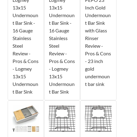
13x15
13x15
Inch Gold
Undermoun
Undermoun
Undermoun
t Bar Sink -
t Bar Sink -
t Bar Sink
16 Gauge
16 Gauge
with Glass
Stainless
Stainless
Rinser
Steel
Steel
Review -
Review -
Review -
Pros & Cons
Pros & Cons
Pros & Cons
- 23 inch
- Logmey
- Logmey
gold
13x15
13x15
undermoun
Undermoun
Undermoun
t bar sink
t Bar Sink
t Bar Sink