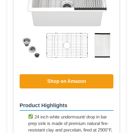
Shop on Amazon
Product Highlights
24 inch white undermount/ drop in bar
prep sink is made of premium natural fire-
resistant clay and porcelain, fired at 2900°F,