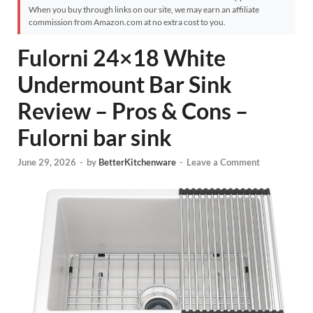
When you buy through links on our site, we may earn an affiliate
commission from Amazon.com at no extra cost to you.
Fulorni 24×18 White
Undermount Bar Sink
Review – Pros & Cons –
Fulorni bar sink
June 29, 2026
-
by
BetterKitchenware
-
Leave a Comment