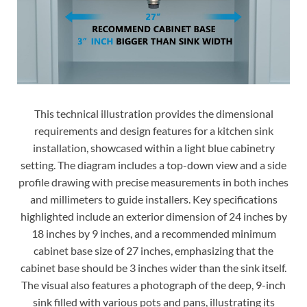
This technical illustration provides the dimensional
requirements and design features for a kitchen sink
installation, showcased within a light blue cabinetry
setting. The diagram includes a top-down view and a side
profile drawing with precise measurements in both inches
and millimeters to guide installers. Key specifications
highlighted include an exterior dimension of 24 inches by
18 inches by 9 inches, and a recommended minimum
cabinet base size of 27 inches, emphasizing that the
cabinet base should be 3 inches wider than the sink itself.
The visual also features a photograph of the deep, 9-inch
sink filled with various pots and pans, illustrating its