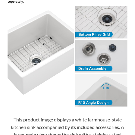
This product image displays a white farmhouse-style
kitchen sink accompanied by its included accessories. A
large, main view shows the sink with a stainless steel