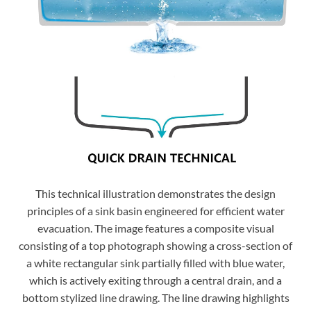
This technical illustration demonstrates the design
principles of a sink basin engineered for efficient water
evacuation. The image features a composite visual
consisting of a top photograph showing a cross-section of
a white rectangular sink partially filled with blue water,
which is actively exiting through a central drain, and a
bottom stylized line drawing. The line drawing highlights