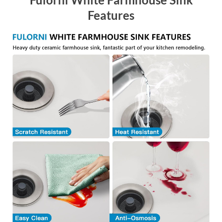
Features