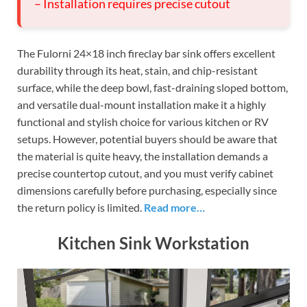
– Installation requires precise cutout
The Fulorni 24×18 inch fireclay bar sink offers excellent
durability through its heat, stain, and chip-resistant
surface, while the deep bowl, fast-draining sloped bottom,
and versatile dual-mount installation make it a highly
functional and stylish choice for various kitchen or RV
setups. However, potential buyers should be aware that
the material is quite heavy, the installation demands a
precise countertop cutout, and you must verify cabinet
dimensions carefully before purchasing, especially since
the return policy is limited.
Read more…
Kitchen Sink Workstation