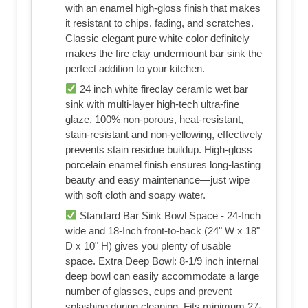
with an enamel high-gloss finish that makes
it resistant to chips, fading, and scratches.
Classic elegant pure white color definitely
makes the fire clay undermount bar sink the
perfect addition to your kitchen.
24 inch white fireclay ceramic wet bar
sink with multi-layer high-tech ultra-fine
glaze, 100% non-porous, heat-resistant,
stain-resistant and non-yellowing, effectively
prevents stain residue buildup. High-gloss
porcelain enamel finish ensures long-lasting
beauty and easy maintenance—just wipe
with soft cloth and soapy water.
Standard Bar Sink Bowl Space - 24-Inch
wide and 18-Inch front-to-back (24" W x 18"
D x 10" H) gives you plenty of usable
space. Extra Deep Bowl: 8-1/9 inch internal
deep bowl can easily accommodate a large
number of glasses, cups and prevent
splashing during cleaning. Fits minimum 27-