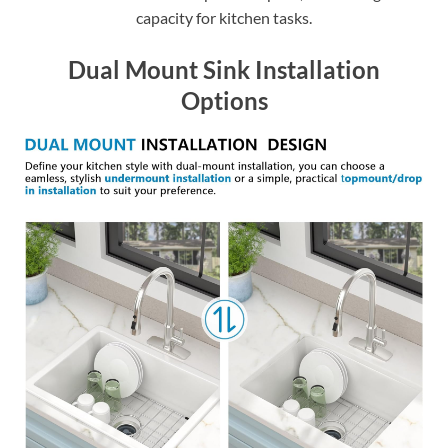
capacity for kitchen tasks.
Dual Mount Sink Installation
Options