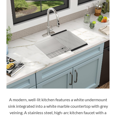
A modern, well-lit kitchen features a white undermount
sink integrated into a white marble countertop with grey
veining. A stainless steel, high-arc kitchen faucet with a