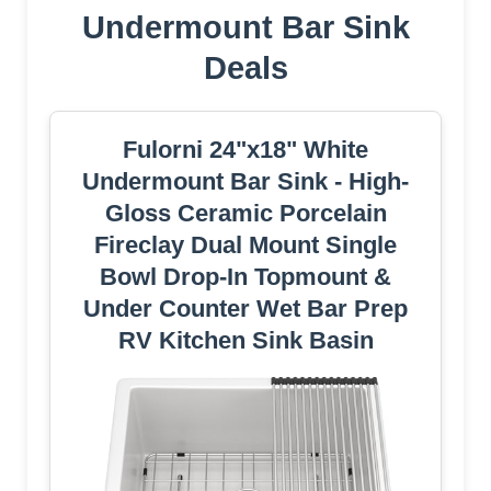
Undermount Bar Sink
Deals
Fulorni 24"x18" White
Undermount Bar Sink - High-
Gloss Ceramic Porcelain
Fireclay Dual Mount Single
Bowl Drop-In Topmount &
Under Counter Wet Bar Prep
RV Kitchen Sink Basin