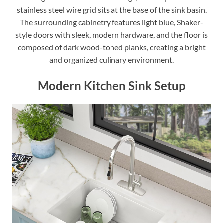
stainless steel wire grid sits at the base of the sink basin.
The surrounding cabinetry features light blue, Shaker-
style doors with sleek, modern hardware, and the floor is
composed of dark wood-toned planks, creating a bright
and organized culinary environment.
Modern Kitchen Sink Setup