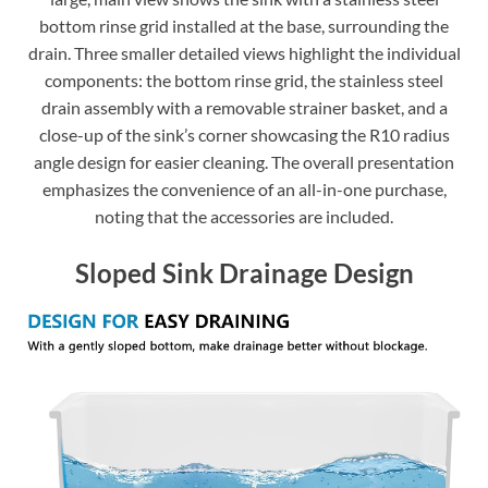
bottom rinse grid installed at the base, surrounding the
drain. Three smaller detailed views highlight the individual
components: the bottom rinse grid, the stainless steel
drain assembly with a removable strainer basket, and a
close-up of the sink’s corner showcasing the R10 radius
angle design for easier cleaning. The overall presentation
emphasizes the convenience of an all-in-one purchase,
noting that the accessories are included.
Sloped Sink Drainage Design