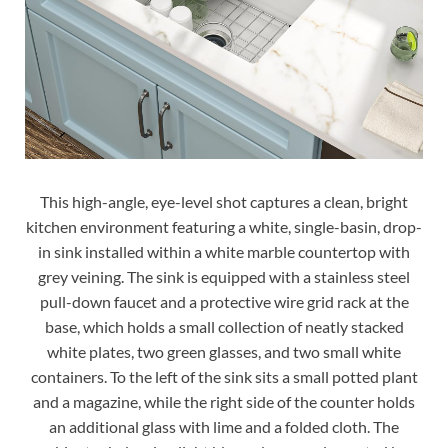
This high-angle, eye-level shot captures a clean, bright
kitchen environment featuring a white, single-basin, drop-
in sink installed within a white marble countertop with
grey veining. The sink is equipped with a stainless steel
pull-down faucet and a protective wire grid rack at the
base, which holds a small collection of neatly stacked
white plates, two green glasses, and two small white
containers. To the left of the sink sits a small potted plant
and a magazine, while the right side of the counter holds
an additional glass with lime and a folded cloth. The