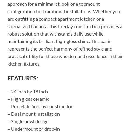
approach for a minimalist look or a topmount
configuration for traditional installations. Whether you
are outfitting a compact apartment kitchen or a
specialized bar area, this fireclay construction provides a
robust solution that withstands daily use while
maintaining its brilliant high-gloss shine. This basin
represents the perfect harmony of refined style and
practical utility for those who demand excellence in their
kitchen fixtures.
FEATURES:
– 24 inch by 18 inch
– High gloss ceramic
– Porcelain fireclay construction
– Dual mount installation
– Single bowl design
– Undermount or drop-in