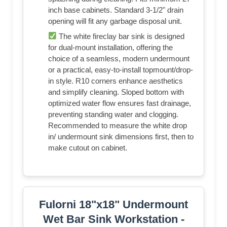
inch base cabinets. Standard 3-1/2" drain
opening will fit any garbage disposal unit.
The white fireclay bar sink is designed
for dual-mount installation, offering the
choice of a seamless, modern undermount
or a practical, easy-to-install topmount/drop-
in style. R10 corners enhance aesthetics
and simplify cleaning. Sloped bottom with
optimized water flow ensures fast drainage,
preventing standing water and clogging.
Recommended to measure the white drop
in/ undermount sink dimensions first, then to
make cutout on cabinet.
Fulorni 18"x18" Undermount
Wet Bar Sink Workstation -