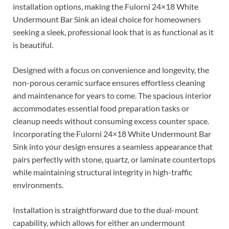
installation options, making the Fulorni 24×18 White
Undermount Bar Sink an ideal choice for homeowners
seeking a sleek, professional look that is as functional as it
is beautiful.
Designed with a focus on convenience and longevity, the
non-porous ceramic surface ensures effortless cleaning
and maintenance for years to come. The spacious interior
accommodates essential food preparation tasks or
cleanup needs without consuming excess counter space.
Incorporating the Fulorni 24×18 White Undermount Bar
Sink into your design ensures a seamless appearance that
pairs perfectly with stone, quartz, or laminate countertops
while maintaining structural integrity in high-traffic
environments.
Installation is straightforward due to the dual-mount
capability, which allows for either an undermount