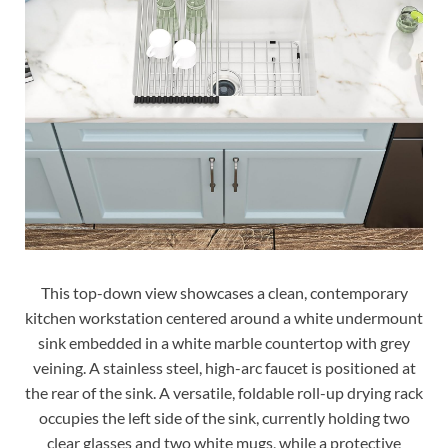
This top-down view showcases a clean, contemporary
kitchen workstation centered around a white undermount
sink embedded in a white marble countertop with grey
veining. A stainless steel, high-arc faucet is positioned at
the rear of the sink. A versatile, foldable roll-up drying rack
occupies the left side of the sink, currently holding two
clear glasses and two white mugs, while a protective