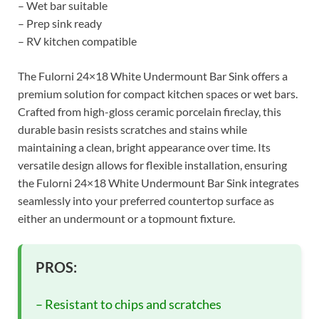
– Wet bar suitable
– Prep sink ready
– RV kitchen compatible
The Fulorni 24×18 White Undermount Bar Sink offers a
premium solution for compact kitchen spaces or wet bars.
Crafted from high-gloss ceramic porcelain fireclay, this
durable basin resists scratches and stains while
maintaining a clean, bright appearance over time. Its
versatile design allows for flexible installation, ensuring
the Fulorni 24×18 White Undermount Bar Sink integrates
seamlessly into your preferred countertop surface as
either an undermount or a topmount fixture.
PROS:
– Resistant to chips and scratches