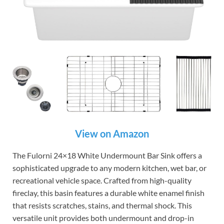
View on Amazon
The Fulorni 24×18 White Undermount Bar Sink offers a
sophisticated upgrade to any modern kitchen, wet bar, or
recreational vehicle space. Crafted from high-quality
fireclay, this basin features a durable white enamel finish
that resists scratches, stains, and thermal shock. This
versatile unit provides both undermount and drop-in