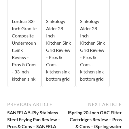
Lordear 33-
Sinkology
Sinkology
Inch Granite
Alder 28
Alder 28
Composite
Inch
Inch
Undermoun
Kitchen Sink
Kitchen Sink
t Sink
Grid Review
Grid Review
Review -
- Pros &
- Pros &
Pros & Cons
Cons -
Cons -
- 33 inch
kitchen sink
kitchen sink
kitchen sink
bottom grid
bottom grid
PREVIOUS ARTICLE
NEXT ARTICLE
SANFELA 5-Ply Stainless
iSpring 20-Inch GAC Filter
Steel Frying Pan Review –
Cartridges Review – Pros
Pros & Cons – SANFELA
& Cons – iSpring water