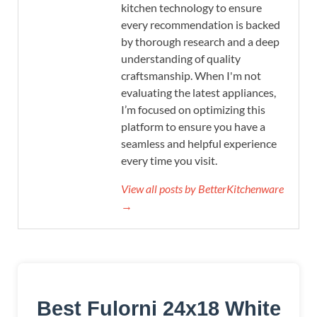
kitchen technology to ensure
every recommendation is backed
by thorough research and a deep
understanding of quality
craftsmanship. When I'm not
evaluating the latest appliances,
I’m focused on optimizing this
platform to ensure you have a
seamless and helpful experience
every time you visit.
View all posts by BetterKitchenware
→
Best Fulorni 24x18 White