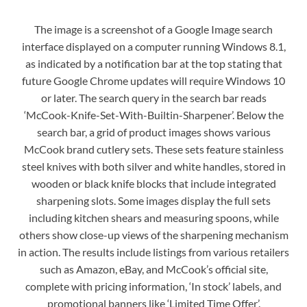
The image is a screenshot of a Google Image search
interface displayed on a computer running Windows 8.1,
as indicated by a notification bar at the top stating that
future Google Chrome updates will require Windows 10
or later. The search query in the search bar reads
‘McCook-Knife-Set-With-Builtin-Sharpener’. Below the
search bar, a grid of product images shows various
McCook brand cutlery sets. These sets feature stainless
steel knives with both silver and white handles, stored in
wooden or black knife blocks that include integrated
sharpening slots. Some images display the full sets
including kitchen shears and measuring spoons, while
others show close-up views of the sharpening mechanism
in action. The results include listings from various retailers
such as Amazon, eBay, and McCook’s official site,
complete with pricing information, ‘In stock’ labels, and
promotional banners like ‘Limited Time Offer’.