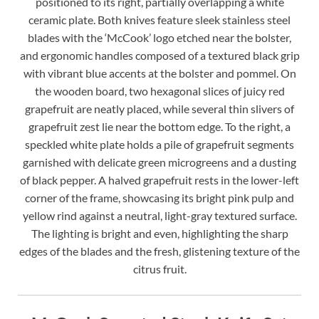
positioned to its right, partially overlapping a white
ceramic plate. Both knives feature sleek stainless steel
blades with the ‘McCook’ logo etched near the bolster,
and ergonomic handles composed of a textured black grip
with vibrant blue accents at the bolster and pommel. On
the wooden board, two hexagonal slices of juicy red
grapefruit are neatly placed, while several thin slivers of
grapefruit zest lie near the bottom edge. To the right, a
speckled white plate holds a pile of grapefruit segments
garnished with delicate green microgreens and a dusting
of black pepper. A halved grapefruit rests in the lower-left
corner of the frame, showcasing its bright pink pulp and
yellow rind against a neutral, light-gray textured surface.
The lighting is bright and even, highlighting the sharp
edges of the blades and the fresh, glistening texture of the
citrus fruit.