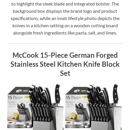
to highlight the sleek blade and integrated bolster. The
background box displays the brand logo and product
specifications, while an inset lifestyle photo depicts the
knives in a kitchen setting on a wooden cutting board
alongside fresh ingredients like pasta, salt, and limes.
McCook 15-Piece German Forged
Stainless Steel Kitchen Knife Block
Set