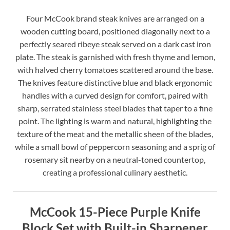
Four McCook brand steak knives are arranged on a
wooden cutting board, positioned diagonally next to a
perfectly seared ribeye steak served on a dark cast iron
plate. The steak is garnished with fresh thyme and lemon,
with halved cherry tomatoes scattered around the base.
The knives feature distinctive blue and black ergonomic
handles with a curved design for comfort, paired with
sharp, serrated stainless steel blades that taper to a fine
point. The lighting is warm and natural, highlighting the
texture of the meat and the metallic sheen of the blades,
while a small bowl of peppercorn seasoning and a sprig of
rosemary sit nearby on a neutral-toned countertop,
creating a professional culinary aesthetic.
McCook 15-Piece Purple Knife
Block Set with Built-in Sharpener