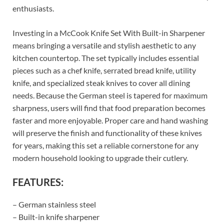
enthusiasts.
Investing in a McCook Knife Set With Built-in Sharpener
means bringing a versatile and stylish aesthetic to any
kitchen countertop. The set typically includes essential
pieces such as a chef knife, serrated bread knife, utility
knife, and specialized steak knives to cover all dining
needs. Because the German steel is tapered for maximum
sharpness, users will find that food preparation becomes
faster and more enjoyable. Proper care and hand washing
will preserve the finish and functionality of these knives
for years, making this set a reliable cornerstone for any
modern household looking to upgrade their cutlery.
FEATURES:
– German stainless steel
– Built-in knife sharpener