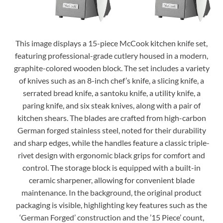
This image displays a 15-piece McCook kitchen knife set,
featuring professional-grade cutlery housed in a modern,
graphite-colored wooden block. The set includes a variety
of knives such as an 8-inch chef’s knife, a slicing knife, a
serrated bread knife, a santoku knife, a utility knife, a
paring knife, and six steak knives, along with a pair of
kitchen shears. The blades are crafted from high-carbon
German forged stainless steel, noted for their durability
and sharp edges, while the handles feature a classic triple-
rivet design with ergonomic black grips for comfort and
control. The storage block is equipped with a built-in
ceramic sharpener, allowing for convenient blade
maintenance. In the background, the original product
packaging is visible, highlighting key features such as the
‘German Forged’ construction and the ’15 Piece’ count,