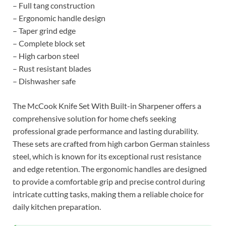
– Full tang construction
– Ergonomic handle design
– Taper grind edge
– Complete block set
– High carbon steel
– Rust resistant blades
– Dishwasher safe
The McCook Knife Set With Built-in Sharpener offers a
comprehensive solution for home chefs seeking
professional grade performance and lasting durability.
These sets are crafted from high carbon German stainless
steel, which is known for its exceptional rust resistance
and edge retention. The ergonomic handles are designed
to provide a comfortable grip and precise control during
intricate cutting tasks, making them a reliable choice for
daily kitchen preparation.