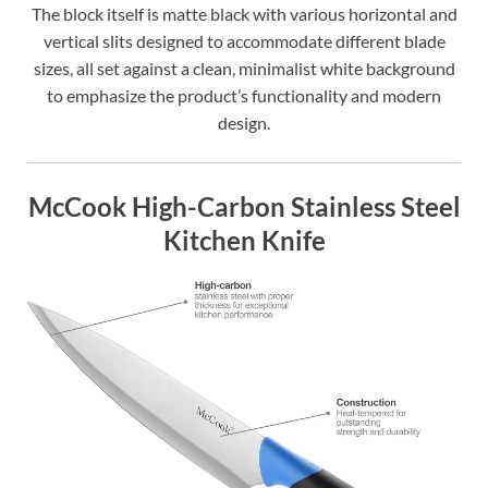
The block itself is matte black with various horizontal and
vertical slits designed to accommodate different blade
sizes, all set against a clean, minimalist white background
to emphasize the product’s functionality and modern
design.
McCook High-Carbon Stainless Steel
Kitchen Knife