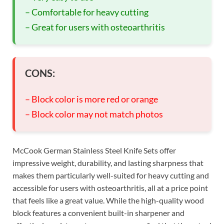
– Comfortable for heavy cutting
– Great for users with osteoarthritis
CONS:
– Block color is more red or orange
– Block color may not match photos
McCook German Stainless Steel Knife Sets offer
impressive weight, durability, and lasting sharpness that
makes them particularly well-suited for heavy cutting and
accessible for users with osteoarthritis, all at a price point
that feels like a great value. While the high-quality wood
block features a convenient built-in sharpener and