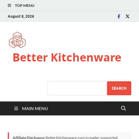
TOP MENU
August 8, 2026
Better Kitchenware
SEARCH
MAIN MENU
Affiliate Disclosure:
BetterKitchenware.com is reader-supported.