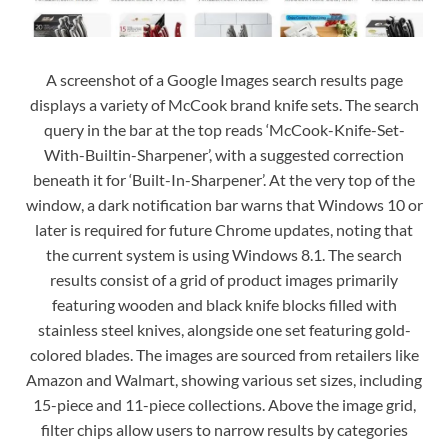
A screenshot of a Google Images search results page
displays a variety of McCook brand knife sets. The search
query in the bar at the top reads ‘McCook-Knife-Set-
With-Builtin-Sharpener’, with a suggested correction
beneath it for ‘Built-In-Sharpener’. At the very top of the
window, a dark notification bar warns that Windows 10 or
later is required for future Chrome updates, noting that
the current system is using Windows 8.1. The search
results consist of a grid of product images primarily
featuring wooden and black knife blocks filled with
stainless steel knives, alongside one set featuring gold-
colored blades. The images are sourced from retailers like
Amazon and Walmart, showing various set sizes, including
15-piece and 11-piece collections. Above the image grid,
filter chips allow users to narrow results by categories