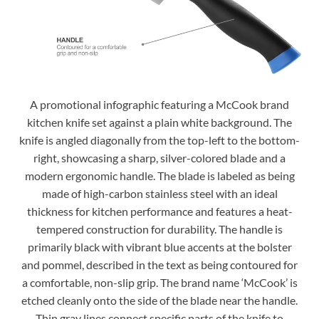
A promotional infographic featuring a McCook brand
kitchen knife set against a plain white background. The
knife is angled diagonally from the top-left to the bottom-
right, showcasing a sharp, silver-colored blade and a
modern ergonomic handle. The blade is labeled as being
made of high-carbon stainless steel with an ideal
thickness for kitchen performance and features a heat-
tempered construction for durability. The handle is
primarily black with vibrant blue accents at the bolster
and pommel, described in the text as being contoured for
a comfortable, non-slip grip. The brand name ‘McCook’ is
etched cleanly onto the side of the blade near the handle.
Thin gray lines connect specific parts of the knife to