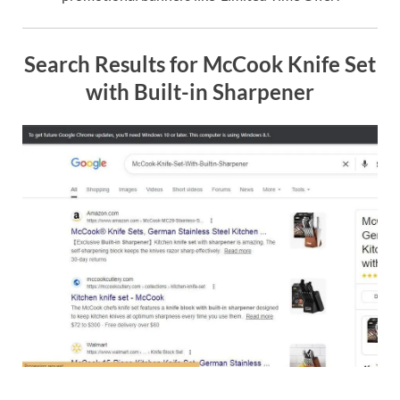
Search Results for McCook Knife Set
with Built-in Sharpener