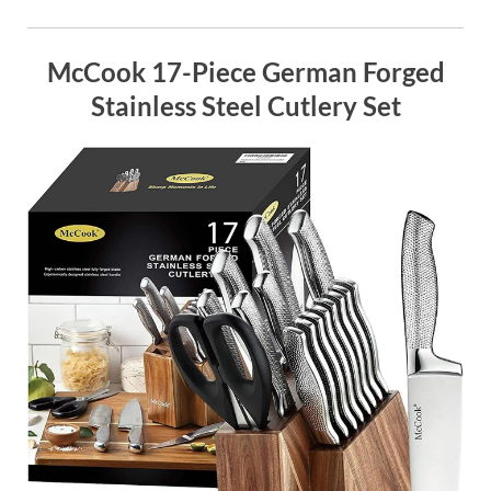
McCook 17-Piece German Forged
Stainless Steel Cutlery Set