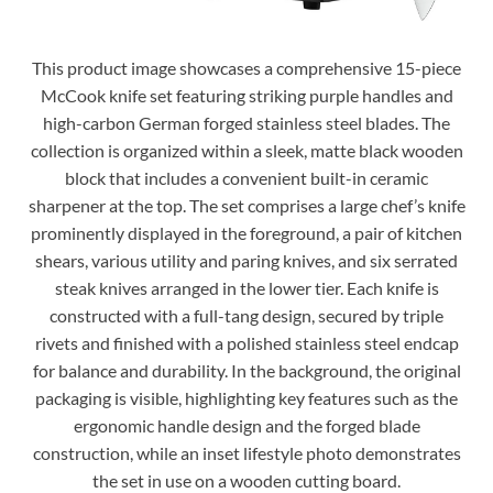
This product image showcases a comprehensive 15-piece
McCook knife set featuring striking purple handles and
high-carbon German forged stainless steel blades. The
collection is organized within a sleek, matte black wooden
block that includes a convenient built-in ceramic
sharpener at the top. The set comprises a large chef’s knife
prominently displayed in the foreground, a pair of kitchen
shears, various utility and paring knives, and six serrated
steak knives arranged in the lower tier. Each knife is
constructed with a full-tang design, secured by triple
rivets and finished with a polished stainless steel endcap
for balance and durability. In the background, the original
packaging is visible, highlighting key features such as the
ergonomic handle design and the forged blade
construction, while an inset lifestyle photo demonstrates
the set in use on a wooden cutting board.