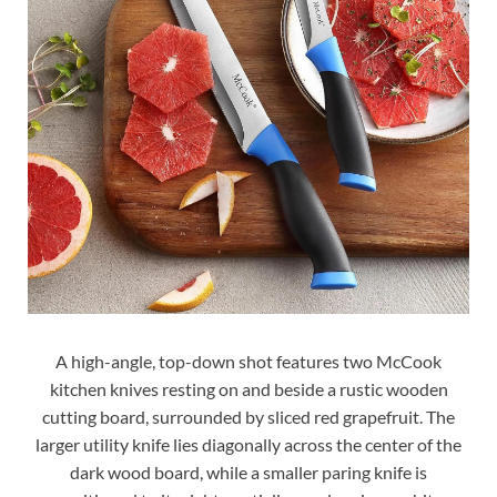
A high-angle, top-down shot features two McCook
kitchen knives resting on and beside a rustic wooden
cutting board, surrounded by sliced red grapefruit. The
larger utility knife lies diagonally across the center of the
dark wood board, while a smaller paring knife is