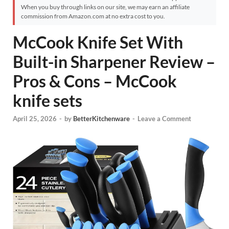
When you buy through links on our site, we may earn an affiliate
commission from Amazon.com at no extra cost to you.
McCook Knife Set With
Built-in Sharpener Review –
Pros & Cons – McCook
knife sets
April 25, 2026
-
by
BetterKitchenware
-
Leave a Comment