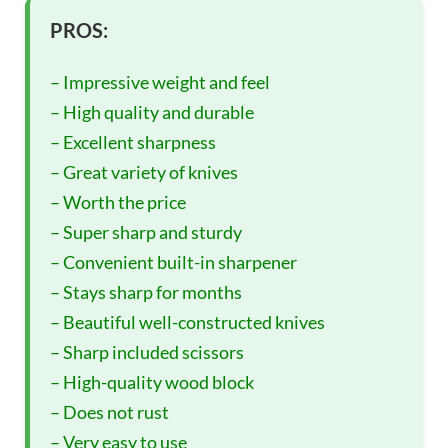
PROS:
– Impressive weight and feel
– High quality and durable
– Excellent sharpness
– Great variety of knives
– Worth the price
– Super sharp and sturdy
– Convenient built-in sharpener
– Stays sharp for months
– Beautiful well-constructed knives
– Sharp included scissors
– High-quality wood block
– Does not rust
– Very easy to use