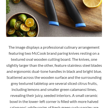
The image displays a professional culinary arrangement
featuring two McCook brand paring knives resting on a
textured oval wooden cutting board. The knives, one
slightly larger than the other, feature stainless steel blades
and ergonomic dual-tone handles in black and bright blue.
Scattered across the wooden surface and the surrounding
grey textured tabletop are several sliced citrus fruits,
including lemons and smaller green calamansi limes,
revealing their juicy, seeded interiors. A small ceramic
bowl in the lower-left corner is filled with more halved
calamansi, while sprigs of fresh green curly parsley are