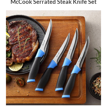
McCook Serrated Steak Knife Set