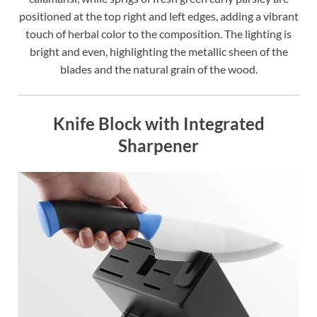
positioned at the top right and left edges, adding a vibrant
touch of herbal color to the composition. The lighting is
bright and even, highlighting the metallic sheen of the
blades and the natural grain of the wood.
Knife Block with Integrated
Sharpener