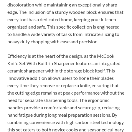
discoloration while maintaining an exceptionally sharp
edge. The inclusion of a sturdy wooden block ensures that
every tool has a dedicated home, keeping your kitchen
organized and safe. This specific collection is engineered
to handle a wide variety of tasks from intricate slicing to
heavy duty chopping with ease and precision.
Efficiency is at the heart of the design, as the McCook
Knife Set With Built-in Sharpener features an integrated
ceramic sharpener within the storage block itself. This
innovative addition allows users to hone their blades
every time they remove or replace a knife, ensuring that
the cutting edge remains at peak performance without the
need for separate sharpening tools. The ergonomic
handles provide a comfortable and secure grip, reducing
hand fatigue during long meal preparation sessions. By
combining convenience with high carbon steel technology,
this set caters to both novice cooks and seasoned culinary