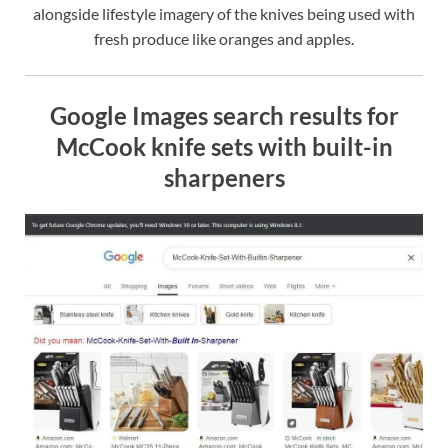
alongside lifestyle imagery of the knives being used with
fresh produce like oranges and apples.
Google Images search results for
McCook knife sets with built-in
sharpeners