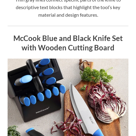
descriptive text blocks that highlight the tool’s key
material and design features.
McCook Blue and Black Knife Set
with Wooden Cutting Board