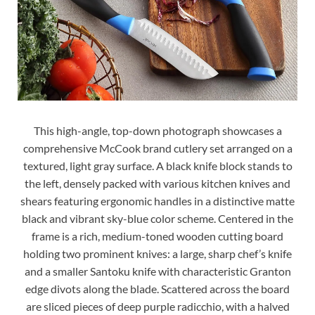
This high-angle, top-down photograph showcases a
comprehensive McCook brand cutlery set arranged on a
textured, light gray surface. A black knife block stands to
the left, densely packed with various kitchen knives and
shears featuring ergonomic handles in a distinctive matte
black and vibrant sky-blue color scheme. Centered in the
frame is a rich, medium-toned wooden cutting board
holding two prominent knives: a large, sharp chef’s knife
and a smaller Santoku knife with characteristic Granton
edge divots along the blade. Scattered across the board
are sliced pieces of deep purple radicchio, with a halved