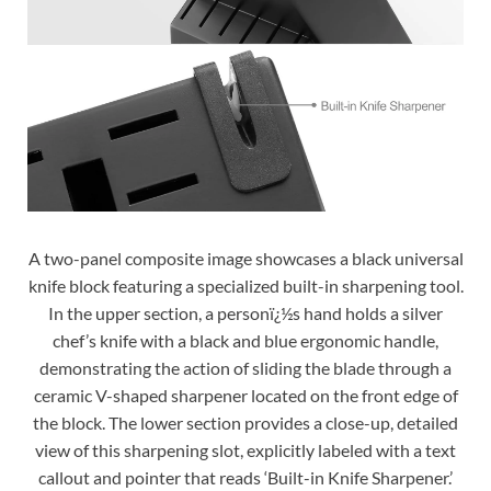
A two-panel composite image showcases a black universal
knife block featuring a specialized built-in sharpening tool.
In the upper section, a personï¿½s hand holds a silver
chef’s knife with a black and blue ergonomic handle,
demonstrating the action of sliding the blade through a
ceramic V-shaped sharpener located on the front edge of
the block. The lower section provides a close-up, detailed
view of this sharpening slot, explicitly labeled with a text
callout and pointer that reads ‘Built-in Knife Sharpener.’