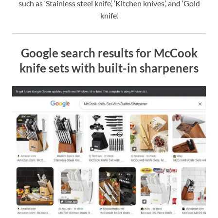
such as ‘Stainless steel knife’, ‘Kitchen knives’, and ‘Gold
knife’.
Google search results for McCook
knife sets with built-in sharpeners