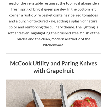
head of the vegetable resting at the top right alongside a
fresh sprig of bright green parsley. In the bottom left
corner, a rustic wire basket contains ripe, red tomatoes
and a bunch of textured kale, adding a splash of natural
color and reinforcing the culinary theme. The lighting is
soft and even, highlighting the brushed steel finish of the
blades and the clean, modern aesthetic of the
kitchenware.
McCook Utility and Paring Knives
with Grapefruit