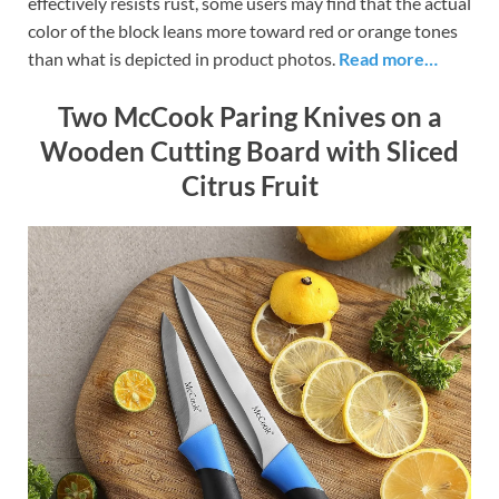
effectively resists rust, some users may find that the actual
color of the block leans more toward red or orange tones
than what is depicted in product photos.
Read more…
Two McCook Paring Knives on a
Wooden Cutting Board with Sliced
Citrus Fruit