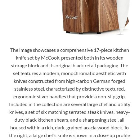
The image showcases a comprehensive 17-piece kitchen
knife set by McCook, presented both in its wooden
storage block and its original black retail packaging. The
set features a modern, monochromatic aesthetic with
knives constructed from high-carbon German forged
stainless steel, characterized by distinctive textured,
ergonomic silver handles that provide a non-slip grip.
Included in the collection are several large chef and utility
knives, a set of six matching serrated steak knives, heavy-
duty black kitchen shears, and a sharpening steel, all
housed within a rich, dark-grained acacia wood block. To
the right, a large chef’s knife is shown in a close-up profile