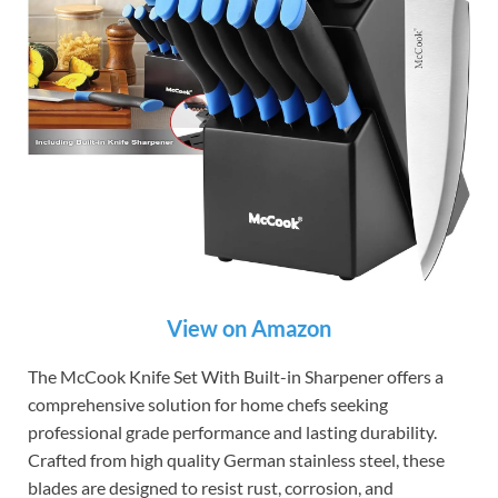
View on Amazon
The McCook Knife Set With Built-in Sharpener offers a
comprehensive solution for home chefs seeking
professional grade performance and lasting durability.
Crafted from high quality German stainless steel, these
blades are designed to resist rust, corrosion, and