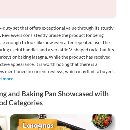
-duty set that offers exceptional value through its sturdy
g. Reviewers consistently praise the product for being
ble enough to look like new even after repeated use. The
turing useful handles and a versatile V-shaped rack that fits
turkeys or baking lasagna. While the product has received
active appearance, it is worth noting that there is a
aws mentioned in current reviews, which may limit a buyer’s
d more…
ing and Baking Pan Showcased with
od Categories