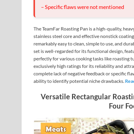
– Specific flaws were not mentioned
The TeamFar Roasting Pan is a high-quality, heavy
stainless steel core and effective nonstick coatin
remarkably easy to clean, simple to use, and dura
set is well-regarded for its functional design, fea
perfectly for various cooking tasks like roasting 
exclusively high ratings for its reliability and attr
complete lack of negative feedback or specific fl
ability to identify potential niche drawbacks.
Rea
Versatile Rectangular Roast
Four Fo