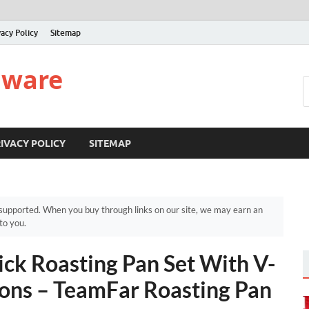
vacy Policy
Sitemap
nware
IVACY POLICY
SITEMAP
upported. When you buy through links on our site, we may earn an
to you.
ck Roasting Pan Set With V-
ons – TeamFar Roasting Pan