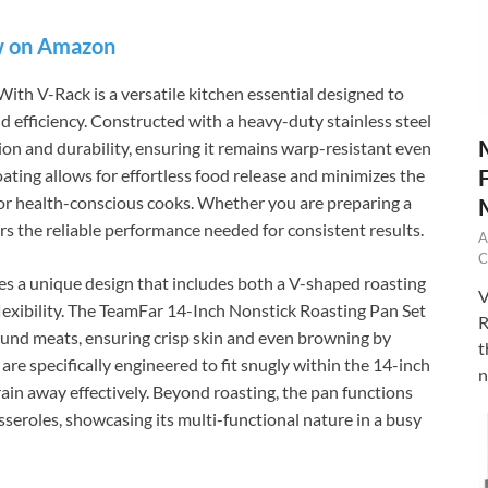
 on Amazon
th V-Rack is a versatile kitchen essential designed to
d efficiency. Constructed with a heavy-duty stainless steel
ion and durability, ensuring it remains warp-resistant even
ting allows for effortless food release and minimizes the
e for health-conscious cooks. Whether you are preparing a
ers the reliable performance needed for consistent results.
A
C
es a unique design that includes both a V-shaped roasting
V
 flexibility. The TeamFar 14-Inch Nonstick Roasting Pan Set
R
round meats, ensuring crisp skin and even browning by
t
are specifically engineered to fit snugly within the 14-inch
n
drain away effectively. Beyond roasting, the pan functions
asseroles, showcasing its multi-functional nature in a busy