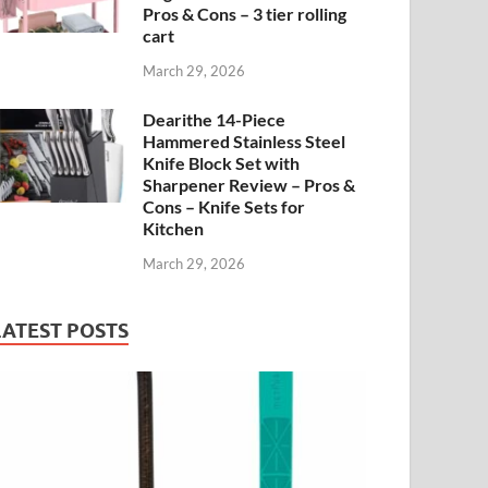
Pros & Cons – 3 tier rolling
cart
March 29, 2026
Dearithe 14-Piece
Hammered Stainless Steel
Knife Block Set with
Sharpener Review – Pros &
Cons – Knife Sets for
Kitchen
March 29, 2026
LATEST POSTS