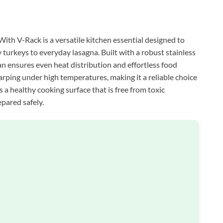
th V-Rack is a versatile kitchen essential designed to
 turkeys to everyday lasagna. Built with a robust stainless
an ensures even heat distribution and effortless food
rping under high temperatures, making it a reliable choice
es a healthy cooking surface that is free from toxic
epared safely.