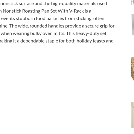
nonstick surface and the high-quality materials used
h Nonstick Roasting Pan Set With V-Rack is a
events stubborn food particles from sticking, often
hine. The wide, rounded handles provide a secure grip for
n when wearing bulky oven mitts. This heavy-duty set
 making it a dependable staple for both holiday feasts and