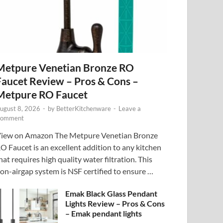
Metpure Venetian Bronze RO
Faucet Review – Pros & Cons –
Metpure RO Faucet
ugust 8, 2026
-
by
BetterKitchenware
-
Leave a
omment
iew on Amazon The Metpure Venetian Bronze
O Faucet is an excellent addition to any kitchen
hat requires high quality water filtration. This
on-airgap system is NSF certified to ensure …
Emak Black Glass Pendant
Lights Review – Pros & Cons
– Emak pendant lights