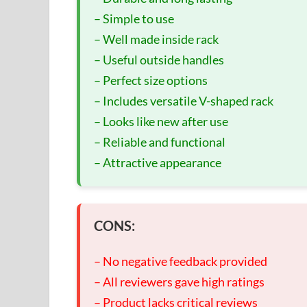
– Simple to use
– Well made inside rack
– Useful outside handles
– Perfect size options
– Includes versatile V-shaped rack
– Looks like new after use
– Reliable and functional
– Attractive appearance
CONS:
– No negative feedback provided
– All reviewers gave high ratings
– Product lacks critical reviews