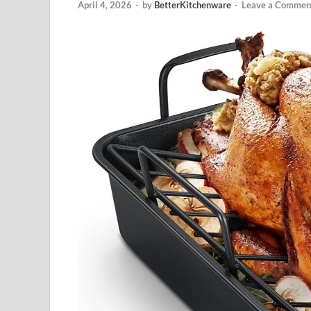
April 4, 2026
-
by
BetterKitchenware
-
Leave a Commen