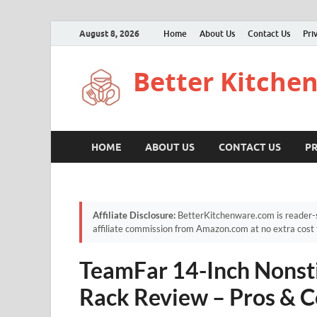
August 8, 2026
Home
About Us
Contact Us
Pri
Better Kitche
HOME
ABOUT US
CONTACT US
PR
Affiliate Disclosure:
BetterKitchenware.com is reader-s
affiliate commission from Amazon.com at no extra cost 
TeamFar 14-Inch Nonsti
Rack Review – Pros & C