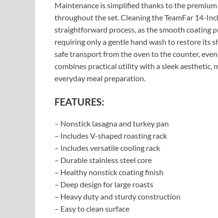
Maintenance is simplified thanks to the premium 
throughout the set. Cleaning the TeamFar 14-Inc
straightforward process, as the smooth coating pr
requiring only a gentle hand wash to restore its s
safe transport from the oven to the counter, eve
combines practical utility with a sleek aesthetic,
everyday meal preparation.
FEATURES:
– Nonstick lasagna and turkey pan
– Includes V-shaped roasting rack
– Includes versatile cooling rack
– Durable stainless steel core
– Healthy nonstick coating finish
– Deep design for large roasts
– Heavy duty and sturdy construction
– Easy to clean surface