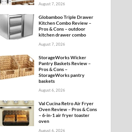
August 7, 2026
Globamboo Triple Drawer
Kitchen Combo Review –
Pros & Cons – outdoor
kitchen drawer combo
August 7, 2026
StorageWorks Wicker
Pantry Baskets Review –
Pros & Cons –
StorageWorks pantry
baskets
August 6, 2026
Val Cucina Retro Air Fryer
Oven Review – Pros & Cons
– 6-in-1 air fryer toaster
oven
August 6, 2026