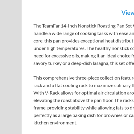
View
The TeamFar 14-Inch Nonstick Roasting Pan Set Wi
handle a wide range of cooking tasks with ease an
core, this pan provides exceptional heat distribut
under high temperatures. The healthy nonstick coa
need for excessive oils, making it an ideal choic
savory turkey or a deep-dish lasagna, this set off
This comprehensive three-piece collection featur
rack and a flat cooling rack to maximize culinary
With V-Rack allows for optimal air circulation a
elevating the roast above the pan floor. The racks 
frame, providing stability while allowing fats to 
perfectly as a large baking dish for brownies or c
kitchen environment.