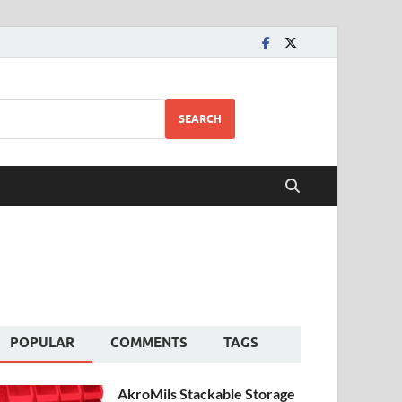
SEARCH
POPULAR
COMMENTS
TAGS
AkroMils Stackable Storage