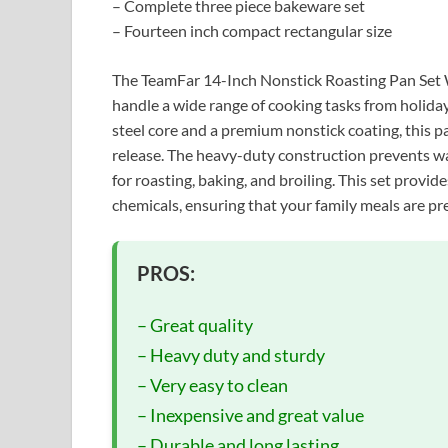
– Complete three piece bakeware set
– Fourteen inch compact rectangular size
The TeamFar 14-Inch Nonstick Roasting Pan Set Wi
handle a wide range of cooking tasks from holiday
steel core and a premium nonstick coating, this p
release. The heavy-duty construction prevents wa
for roasting, baking, and broiling. This set provid
chemicals, ensuring that your family meals are pr
PROS:
– Great quality
– Heavy duty and sturdy
– Very easy to clean
– Inexpensive and great value
– Durable and long lasting