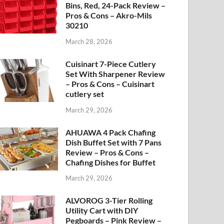
Bins, Red, 24-Pack Review –
Pros & Cons – Akro-Mils
30210
March 28, 2026
Cuisinart 7-Piece Cutlery
Set With Sharpener Review
– Pros & Cons – Cuisinart
cutlery set
March 29, 2026
AHUAWA 4 Pack Chafing
Dish Buffet Set with 7 Pans
Review – Pros & Cons –
Chafing Dishes for Buffet
March 29, 2026
ALVOROG 3-Tier Rolling
Utility Cart with DIY
Pegboards – Pink Review –