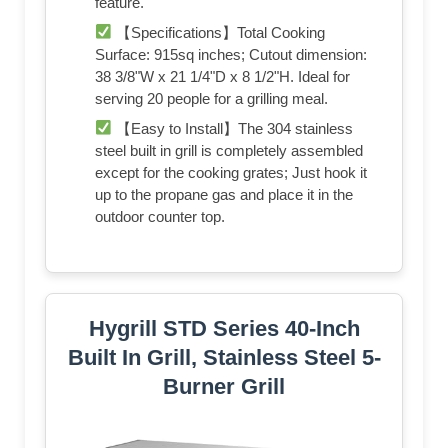
feature.
【Specifications】Total Cooking
Surface: 915sq inches; Cutout dimension:
38 3/8"W x 21 1/4"D x 8 1/2"H. Ideal for
serving 20 people for a grilling meal.
【Easy to Install】The 304 stainless
steel built in grill is completely assembled
except for the cooking grates; Just hook it
up to the propane gas and place it in the
outdoor counter top.
Hygrill STD Series 40-Inch
Built In Grill, Stainless Steel 5-
Burner Grill