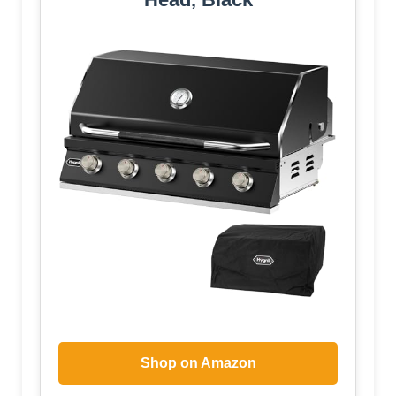
Shop on Amazon