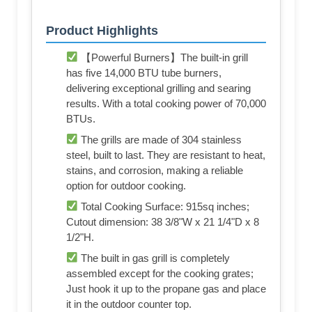
Product Highlights
【Powerful Burners】The built-in grill
has five 14,000 BTU tube burners,
delivering exceptional grilling and searing
results. With a total cooking power of 70,000
BTUs.
The grills are made of 304 stainless
steel, built to last. They are resistant to heat,
stains, and corrosion, making a reliable
option for outdoor cooking.
Total Cooking Surface: 915sq inches;
Cutout dimension: 38 3/8"W x 21 1/4"D x 8
1/2"H.
The built in gas grill is completely
assembled except for the cooking grates;
Just hook it up to the propane gas and place
it in the outdoor counter top.