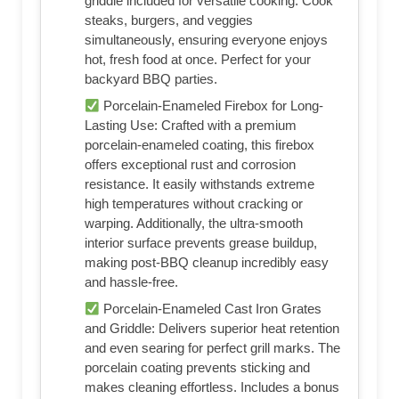
griddle included for versatile cooking. Cook
steaks, burgers, and veggies
simultaneously, ensuring everyone enjoys
hot, fresh food at once. Perfect for your
backyard BBQ parties.
Porcelain-Enameled Firebox for Long-
Lasting Use: Crafted with a premium
porcelain-enameled coating, this firebox
offers exceptional rust and corrosion
resistance. It easily withstands extreme
high temperatures without cracking or
warping. Additionally, the ultra-smooth
interior surface prevents grease buildup,
making post-BBQ cleanup incredibly easy
and hassle-free.
Porcelain-Enameled Cast Iron Grates
and Griddle: Delivers superior heat retention
and even searing for perfect grill marks. The
porcelain coating prevents sticking and
makes cleaning effortless. Includes a bonus