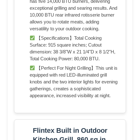
has five 14,000 BTU burners, delivering
exceptional grilling and searing results. And
10,000 BTU rear infrared rotisserie burner
allows you to rotate meats, adding
versatility to your outdoor cooking.
【Specifications】Total Cooking
Surface: 915 square inches; Cutout
dimension: 38 3/8"W x 21 1/4"D x 8 1/2"H,
Total Cooking Power: 80,000 BTU.
【Perfect For Night Grilling】This unit is
equipped with red LED-illuminated grill
knobs and the two interior lights for evening
gatherings, creates a sophisticated
appearance, increased visibility at night.
Flintex Built in Outdoor
Kitchen Grill, 860 sq.in.