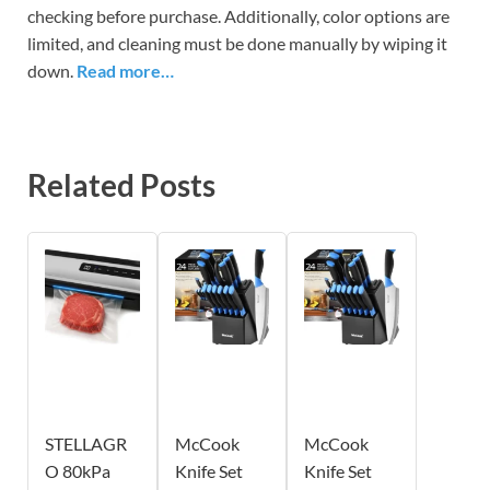
checking before purchase. Additionally, color options are
limited, and cleaning must be done manually by wiping it
down.
Read more…
Related Posts
STELLAGR
McCook
McCook
O 80kPa
Knife Set
Knife Set