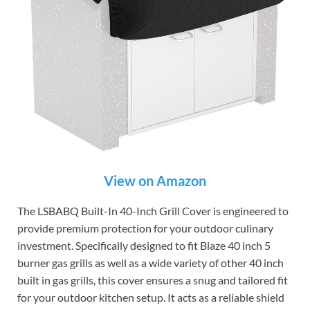
View on Amazon
The LSBABQ Built-In 40-Inch Grill Cover is engineered to
provide premium protection for your outdoor culinary
investment. Specifically designed to fit Blaze 40 inch 5
burner gas grills as well as a wide variety of other 40 inch
built in gas grills, this cover ensures a snug and tailored fit
for your outdoor kitchen setup. It acts as a reliable shield