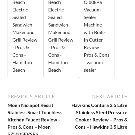
Beach
Beach
O 80kPa
Electric
Electric
Vacuum
Sealed
Sealed
Sealer
Sandwich
Sandwich
Machine
Maker and
Maker and
with Built-
Grill Review
Grill Review
In Cutter
- Pros &
- Pros &
Review -
Cons -
Cons -
Pros & Cons
Hamilton
Hamilton
- vacuum
Beach
Beach
sealer
PREVIOUS ARTICLE
NEXT ARTICLE
Moen Nio Spot Resist
Hawkins Contura 3.5 Litre
Stainless Smart Touchless
Stainless Steel Pressure
Kitchen Faucet Review –
Cooker Review – Pros &
Pros & Cons – Moen
Cons – Hawkins 3.5 Litre
S75005EVSRS