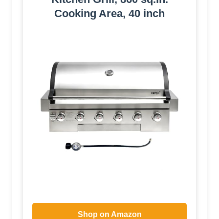
Cooking Area, 40 inch
Shop on Amazon