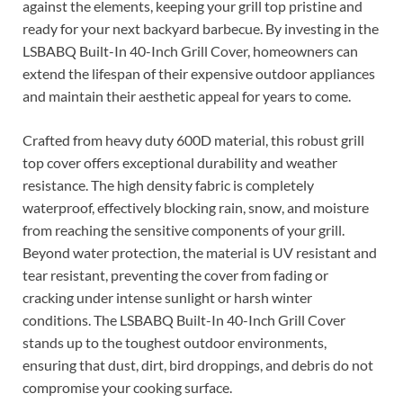
against the elements, keeping your grill top pristine and
ready for your next backyard barbecue. By investing in the
LSBABQ Built-In 40-Inch Grill Cover, homeowners can
extend the lifespan of their expensive outdoor appliances
and maintain their aesthetic appeal for years to come.
Crafted from heavy duty 600D material, this robust grill
top cover offers exceptional durability and weather
resistance. The high density fabric is completely
waterproof, effectively blocking rain, snow, and moisture
from reaching the sensitive components of your grill.
Beyond water protection, the material is UV resistant and
tear resistant, preventing the cover from fading or
cracking under intense sunlight or harsh winter
conditions. The LSBABQ Built-In 40-Inch Grill Cover
stands up to the toughest outdoor environments,
ensuring that dust, dirt, bird droppings, and debris do not
compromise your cooking surface.