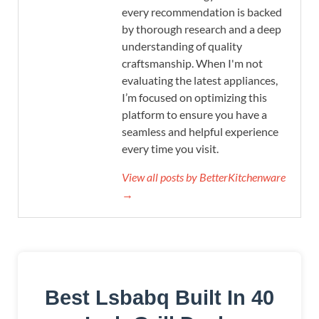
every recommendation is backed
by thorough research and a deep
understanding of quality
craftsmanship. When I'm not
evaluating the latest appliances,
I’m focused on optimizing this
platform to ensure you have a
seamless and helpful experience
every time you visit.
View all posts by BetterKitchenware
→
Best Lsbabq Built In 40