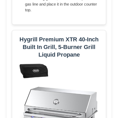
gas line and place it in the outdoor counter
top.
Hygrill Premium XTR 40-Inch
Built In Grill, 5-Burner Grill
Liquid Propane