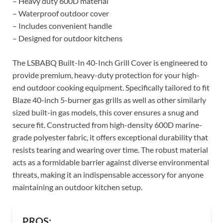
– Heavy duty 600D material
– Waterproof outdoor cover
– Includes convenient handle
– Designed for outdoor kitchens
The LSBABQ Built-In 40-Inch Grill Cover is engineered to
provide premium, heavy-duty protection for your high-
end outdoor cooking equipment. Specifically tailored to fit
Blaze 40-inch 5-burner gas grills as well as other similarly
sized built-in gas models, this cover ensures a snug and
secure fit. Constructed from high-density 600D marine-
grade polyester fabric, it offers exceptional durability that
resists tearing and wearing over time. The robust material
acts as a formidable barrier against diverse environmental
threats, making it an indispensable accessory for anyone
maintaining an outdoor kitchen setup.
PROS: