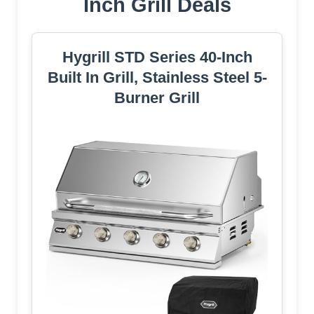
Inch Grill Deals
Hygrill STD Series 40-Inch
Built In Grill, Stainless Steel 5-
Burner Grill