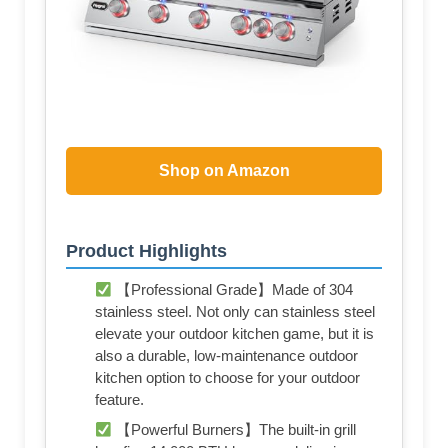
Shop on Amazon
Product Highlights
【Professional Grade】Made of 304
stainless steel. Not only can stainless steel
elevate your outdoor kitchen game, but it is
also a durable, low-maintenance outdoor
kitchen option to choose for your outdoor
feature.
【Powerful Burners】The built-in grill