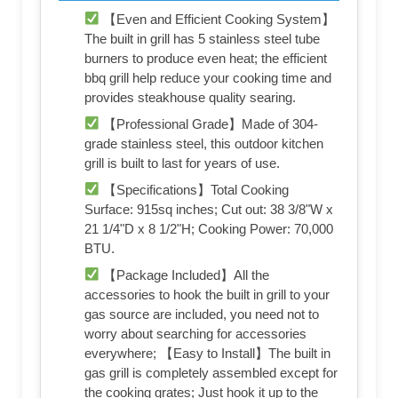
【Even and Efficient Cooking System】
The built in grill has 5 stainless steel tube
burners to produce even heat; the efficient
bbq grill help reduce your cooking time and
provides steakhouse quality searing.
【Professional Grade】Made of 304-
grade stainless steel, this outdoor kitchen
grill is built to last for years of use.
【Specifications】Total Cooking
Surface: 915sq inches; Cut out: 38 3/8"W x
21 1/4"D x 8 1/2"H; Cooking Power: 70,000
BTU.
【Package Included】All the
accessories to hook the built in grill to your
gas source are included, you need not to
worry about searching for accessories
everywhere; 【Easy to Install】The built in
gas grill is completely assembled except for
the cooking grates; Just hook it up to the