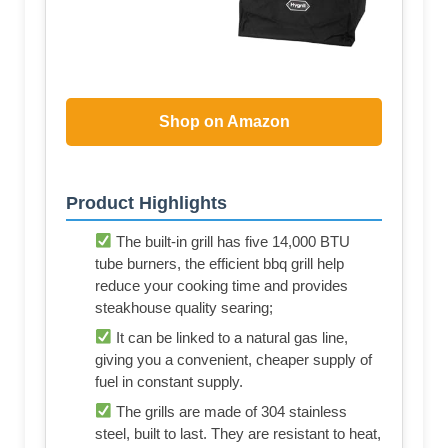
Shop on Amazon
Product Highlights
The built-in grill has five 14,000 BTU
tube burners, the efficient bbq grill help
reduce your cooking time and provides
steakhouse quality searing;
It can be linked to a natural gas line,
giving you a convenient, cheaper supply of
fuel in constant supply.
The grills are made of 304 stainless
steel, built to last. They are resistant to heat,