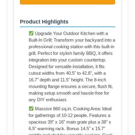
Product Highlights
Upgrade Your Outdoor Kitchen with a
Built-In Grill: Transform your backyard into a
professional cooking station with this built-in
grill. Perfect for stylish family BBQ, it offers
integration into your custom countertop.
Designed for versatile installation, it fits
cutout widths from 40.5" to 42.8", with a
16.7" depth and 11.5" height. The 8-inch
mounting flange ensures a secure, flush fit,
making setup smooth and hassle-free for
any DIY enthusiast.
Massive 860 sq.in. Cooking Area: Ideal
for gatherings of 10-12 people. Features a
spacious 39" x 16" main grate plus a 38" x
6.5" warming rack. Bonus 14.5" x 15.7"