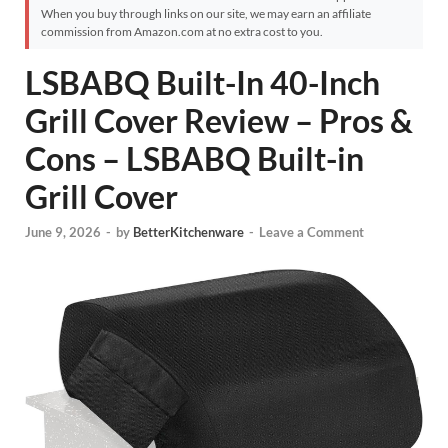
When you buy through links on our site, we may earn an affiliate
commission from Amazon.com at no extra cost to you.
LSBABQ Built-In 40-Inch
Grill Cover Review – Pros &
Cons – LSBABQ Built-in
Grill Cover
June 9, 2026
-
by
BetterKitchenware
-
Leave a Comment