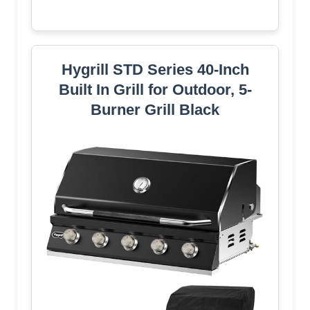
Hygrill STD Series 40-Inch
Built In Grill for Outdoor, 5-
Burner Grill Black