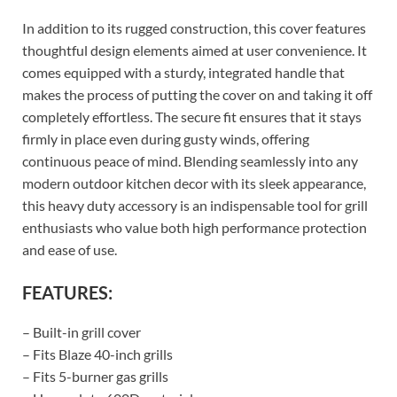
In addition to its rugged construction, this cover features
thoughtful design elements aimed at user convenience. It
comes equipped with a sturdy, integrated handle that
makes the process of putting the cover on and taking it off
completely effortless. The secure fit ensures that it stays
firmly in place even during gusty winds, offering
continuous peace of mind. Blending seamlessly into any
modern outdoor kitchen decor with its sleek appearance,
this heavy duty accessory is an indispensable tool for grill
enthusiasts who value both high performance protection
and ease of use.
FEATURES:
– Built-in grill cover
– Fits Blaze 40-inch grills
– Fits 5-burner gas grills