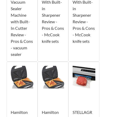
Vacuum
With Built-
With Built-
Sealer
in
in
Machine
Sharpener
Sharpener
with Built-
Review -
Review -
In Cutter
Pros & Cons
Pros & Cons
Review -
- McCook
- McCook
Pros & Cons
knife sets
knife sets
- vacuum
sealer
Hamilton
Hamilton
STELLAGR