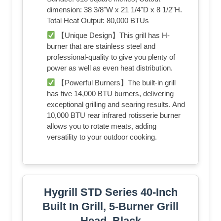
dimension: 38 3/8"W x 21 1/4"D x 8 1/2"H.
Total Heat Output: 80,000 BTUs
【Unique Design】This grill has H-
burner that are stainless steel and
professional-quality to give you plenty of
power as well as even heat distribution.
【Powerful Burners】The built-in grill
has five 14,000 BTU burners, delivering
exceptional grilling and searing results. And
10,000 BTU rear infrared rotisserie burner
allows you to rotate meats, adding
versatility to your outdoor cooking.
Hygrill STD Series 40-Inch
Built In Grill, 5-Burner Grill
Head, Black