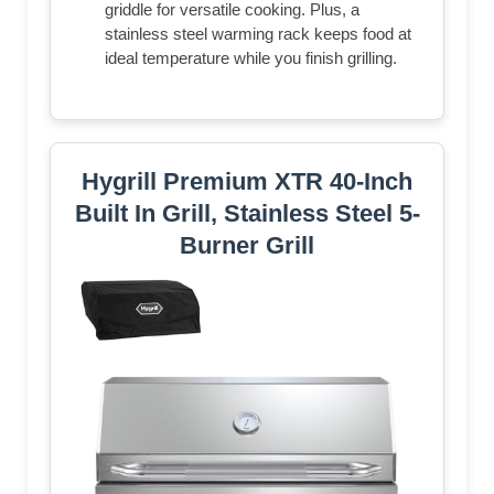
griddle for versatile cooking. Plus, a
stainless steel warming rack keeps food at
ideal temperature while you finish grilling.
Hygrill Premium XTR 40-Inch
Built In Grill, Stainless Steel 5-
Burner Grill