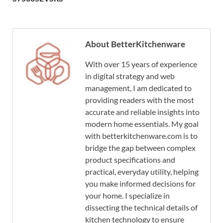
About BetterKitchenware
With over 15 years of experience
in digital strategy and web
management, I am dedicated to
providing readers with the most
accurate and reliable insights into
modern home essentials. My goal
with betterkitchenware.com is to
bridge the gap between complex
product specifications and
practical, everyday utility, helping
you make informed decisions for
your home. I specialize in
dissecting the technical details of
kitchen technology to ensure