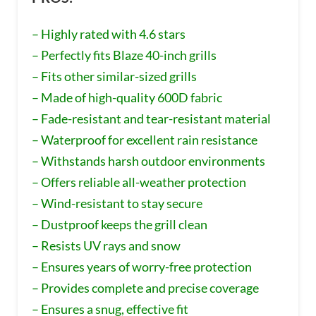
– Highly rated with 4.6 stars
– Perfectly fits Blaze 40-inch grills
– Fits other similar-sized grills
– Made of high-quality 600D fabric
– Fade-resistant and tear-resistant material
– Waterproof for excellent rain resistance
– Withstands harsh outdoor environments
– Offers reliable all-weather protection
– Wind-resistant to stay secure
– Dustproof keeps the grill clean
– Resists UV rays and snow
– Ensures years of worry-free protection
– Provides complete and precise coverage
– Ensures a snug, effective fit