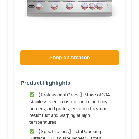
Shop on Amazon
Product Highlights
【Professional Grade】Made of 304
stainless steel construction in the body,
burners, and grates, ensuring they can
resist rust and warping at high
temperatures.
【Specifications】Total Cooking
Surface: 915 square inches; Cutout