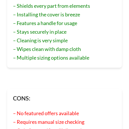
– Shields every part from elements
– Installing the cover is breeze
– Features a handle for usage
– Stays securely in place
– Cleaning is very simple
– Wipes clean with damp cloth
– Multiple sizing options available
CONS:
– No featured offers available
– Requires manual size checking