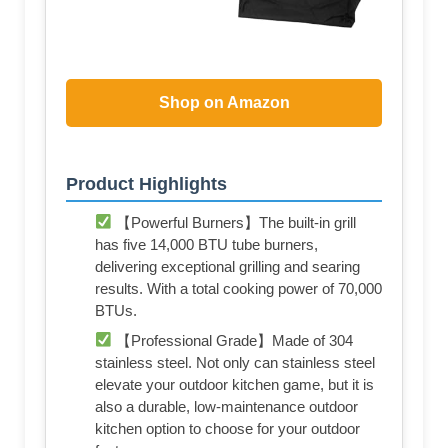
Shop on Amazon
Product Highlights
【Powerful Burners】The built-in grill
has five 14,000 BTU tube burners,
delivering exceptional grilling and searing
results. With a total cooking power of 70,000
BTUs.
【Professional Grade】Made of 304
stainless steel. Not only can stainless steel
elevate your outdoor kitchen game, but it is
also a durable, low-maintenance outdoor
kitchen option to choose for your outdoor