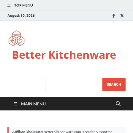
TOP MENU
August 10, 2026
Better Kitchenware
SEARCH
MAIN MENU
Affiliate Disclosure:
BetterKitchenware.com is reader-supported.