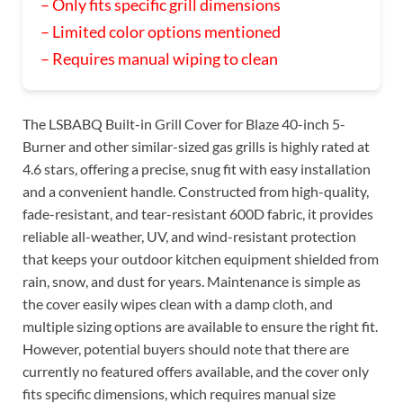
– Only fits specific grill dimensions
– Limited color options mentioned
– Requires manual wiping to clean
The LSBABQ Built-in Grill Cover for Blaze 40-inch 5-
Burner and other similar-sized gas grills is highly rated at
4.6 stars, offering a precise, snug fit with easy installation
and a convenient handle. Constructed from high-quality,
fade-resistant, and tear-resistant 600D fabric, it provides
reliable all-weather, UV, and wind-resistant protection
that keeps your outdoor kitchen equipment shielded from
rain, snow, and dust for years. Maintenance is simple as
the cover easily wipes clean with a damp cloth, and
multiple sizing options are available to ensure the right fit.
However, potential buyers should note that there are
currently no featured offers available, and the cover only
fits specific dimensions, which requires manual size