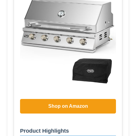
Shop on Amazon
Product Highlights