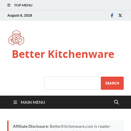
TOP MENU
August 6, 2026
Better Kitchenware
SEARCH
MAIN MENU
Affiliate Disclosure:
BetterKitchenware.com is reader-