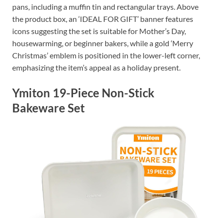
pans, including a muffin tin and rectangular trays. Above
the product box, an ‘IDEAL FOR GIFT’ banner features
icons suggesting the set is suitable for Mother’s Day,
housewarming, or beginner bakers, while a gold ‘Merry
Christmas’ emblem is positioned in the lower-left corner,
emphasizing the item’s appeal as a holiday present.
Ymiton 19-Piece Non-Stick
Bakeware Set