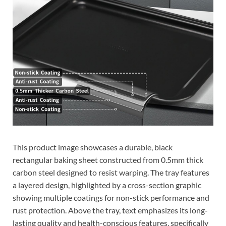
This product image showcases a durable, black
rectangular baking sheet constructed from 0.5mm thick
carbon steel designed to resist warping. The tray features
a layered design, highlighted by a cross-section graphic
showing multiple coatings for non-stick performance and
rust protection. Above the tray, text emphasizes its long-
lasting quality and health-conscious features, specifically