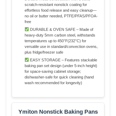
scratch-resistant nonstick coating for
effortless food release and easy cleanup—
no oil or butter needed, PTFE/PFAS/PFOA-
free
DURABLE & OVEN SAFE – Made of
heavy-duty 5mm carbon steel, withstands
temperatures up to 450°F(232°C) for
versatile use in standard/convection ovens,
plus fridge/freezer safe
EASY STORAGE – Features stackable
baking pan set design (under 5-inch height)
for space-saving cabinet storage;
dishwasher-safe for quick cleaning (hand
wash recommended for longevity)
Ymiton Nonstick Baking Pans