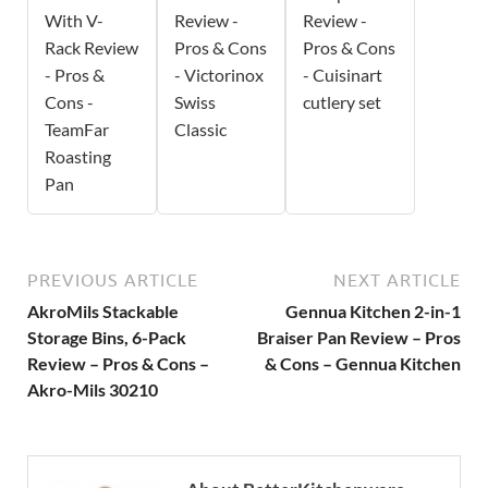
With V-
Review -
Review -
Rack Review
Pros & Cons
Pros & Cons
- Pros &
- Victorinox
- Cuisinart
Cons -
Swiss
cutlery set
TeamFar
Classic
Roasting
Pan
PREVIOUS ARTICLE
NEXT ARTICLE
AkroMils Stackable
Gennua Kitchen 2-in-1
Storage Bins, 6-Pack
Braiser Pan Review – Pros
Review – Pros & Cons –
& Cons – Gennua Kitchen
Akro-Mils 30210