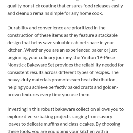
quality nonstick coating that ensures food releases easily
and cleanup remains simple for any home cook.
Durability and convenience are prioritized in the
construction of these items as they feature a stackable
design that helps save valuable cabinet space in your
kitchen. Whether you are an experienced baker or just
beginning your culinary journey, the Ymiton 19-Piece
Nonstick Bakeware Set provides the reliability needed for
consistent results across different types of recipes. The
heavy-duty materials promote even heat distribution,
helping you achieve perfectly baked crusts and golden-
brown textures every time you use them.
Investing in this robust bakeware collection allows you to
explore diverse baking projects ranging from savory
loaves to delicate muffins and classic cakes. By choosing
these tools, you are equipping your kitchen with a