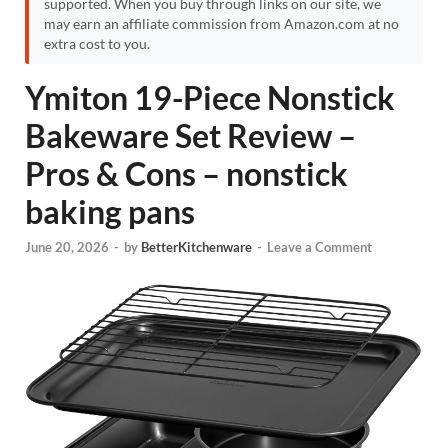
supported. When you buy through links on our site, we
may earn an affiliate commission from Amazon.com at no
extra cost to you.
Ymiton 19-Piece Nonstick
Bakeware Set Review –
Pros & Cons – nonstick
baking pans
June 20, 2026
-
by
BetterKitchenware
-
Leave a Comment