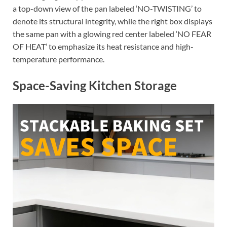
a top-down view of the pan labeled ‘NO-TWISTING’ to
denote its structural integrity, while the right box displays
the same pan with a glowing red center labeled ‘NO FEAR
OF HEAT’ to emphasize its heat resistance and high-
temperature performance.
Space-Saving Kitchen Storage