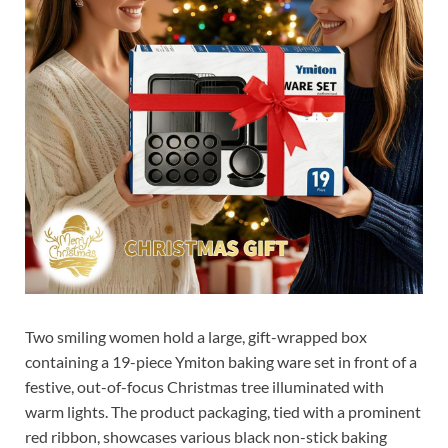
Two smiling women hold a large, gift-wrapped box
containing a 19-piece Ymiton baking ware set in front of a
festive, out-of-focus Christmas tree illuminated with
warm lights. The product packaging, tied with a prominent
red ribbon, showcases various black non-stick baking