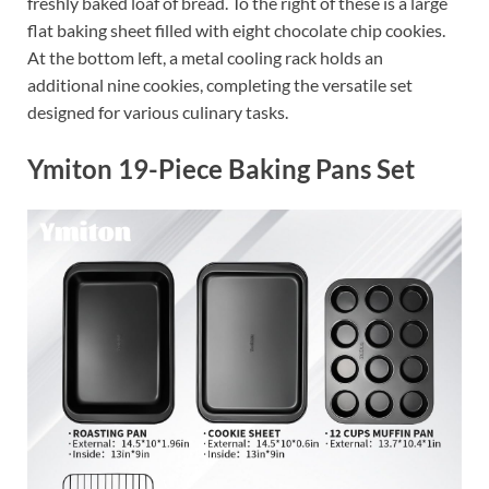
freshly baked loaf of bread. To the right of these is a large
flat baking sheet filled with eight chocolate chip cookies.
At the bottom left, a metal cooling rack holds an
additional nine cookies, completing the versatile set
designed for various culinary tasks.
Ymiton 19-Piece Baking Pans Set