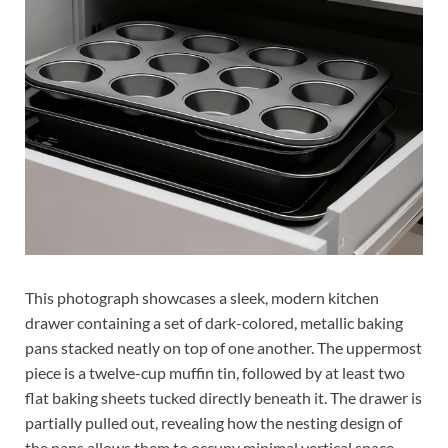
This photograph showcases a sleek, modern kitchen
drawer containing a set of dark-colored, metallic baking
pans stacked neatly on top of one another. The uppermost
piece is a twelve-cup muffin tin, followed by at least two
flat baking sheets tucked directly beneath it. The drawer is
partially pulled out, revealing how the nesting design of
the pans allows them to occupy minimal vertical space