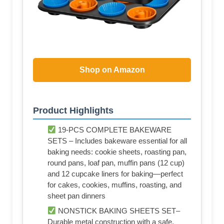
Shop on Amazon
Product Highlights
19-PCS COMPLETE BAKEWARE
SETS – Includes bakeware essential for all
baking needs: cookie sheets, roasting pan,
round pans, loaf pan, muffin pans (12 cup)
and 12 cupcake liners for baking—perfect
for cakes, cookies, muffins, roasting, and
sheet pan dinners
NONSTICK BAKING SHEETS SET–
Durable metal construction with a safe,