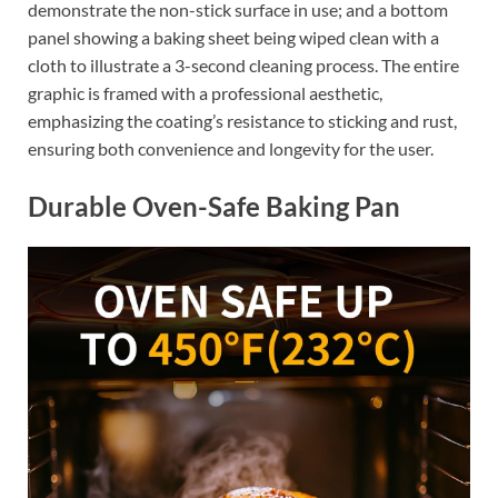
demonstrate the non-stick surface in use; and a bottom
panel showing a baking sheet being wiped clean with a
cloth to illustrate a 3-second cleaning process. The entire
graphic is framed with a professional aesthetic,
emphasizing the coating’s resistance to sticking and rust,
ensuring both convenience and longevity for the user.
Durable Oven-Safe Baking Pan