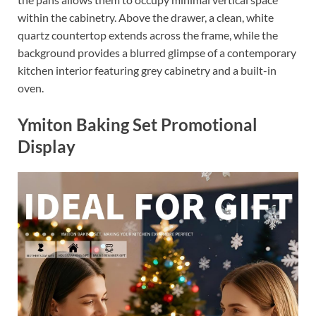
within the cabinetry. Above the drawer, a clean, white
quartz countertop extends across the frame, while the
background provides a blurred glimpse of a contemporary
kitchen interior featuring grey cabinetry and a built-in
oven.
Ymiton Baking Set Promotional
Display