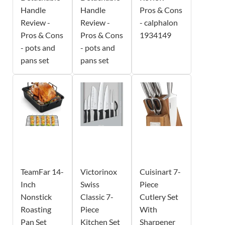
Handle
Handle
Pros & Cons
Review -
Review -
- calphalon
Pros & Cons
Pros & Cons
1934149
- pots and
- pots and
pans set
pans set
TeamFar 14-
Victorinox
Cuisinart 7-
Inch
Swiss
Piece
Nonstick
Classic 7-
Cutlery Set
Roasting
Piece
With
Pan Set
Kitchen Set
Sharpener