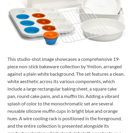
This studio-shot image showcases a comprehensive 19-
piece non-stick bakeware collection by Ymiton, arranged
against a plain white background. The set features a clean,
white aesthetic across its various components, which
include a large rectangular baking sheet, a square cake
pan, round cake pans, and a muffin tin. Adding a vibrant
splash of color to the monochromatic set are several
reusable silicone muffin cups in bright blue and orange
hues. A wire cooling rack is positioned in the foreground,
and the entire collection is presented alongside its