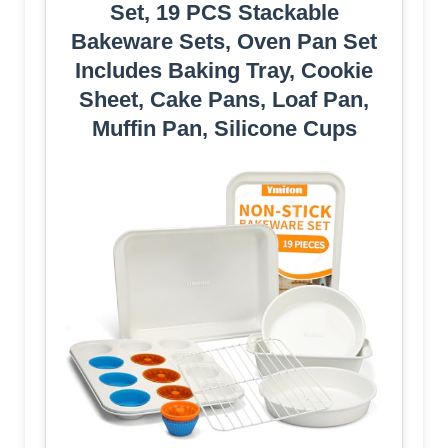
Set, 19 PCS Stackable
Bakeware Sets, Oven Pan Set
Includes Baking Tray, Cookie
Sheet, Cake Pans, Loaf Pan,
Muffin Pan, Silicone Cups