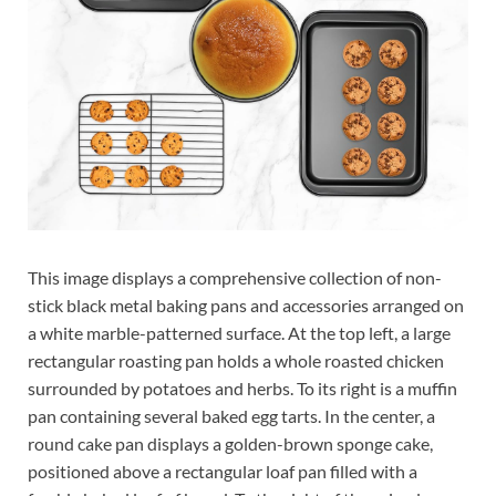
This image displays a comprehensive collection of non-
stick black metal baking pans and accessories arranged on
a white marble-patterned surface. At the top left, a large
rectangular roasting pan holds a whole roasted chicken
surrounded by potatoes and herbs. To its right is a muffin
pan containing several baked egg tarts. In the center, a
round cake pan displays a golden-brown sponge cake,
positioned above a rectangular loaf pan filled with a