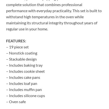
complete solution that combines professional
performance with everyday practicality. This set is built to
withstand high temperatures in the oven while
maintaining its structural integrity throughout years of
regular use in your home.
FEATURES:
– 19 piece set
– Nonstick coating
– Stackable design
– Includes baking tray
– Includes cookie sheet
– Includes cake pans
– Includes loaf pan
– Includes muffin pan
– Includes silicone cups
– Oven safe