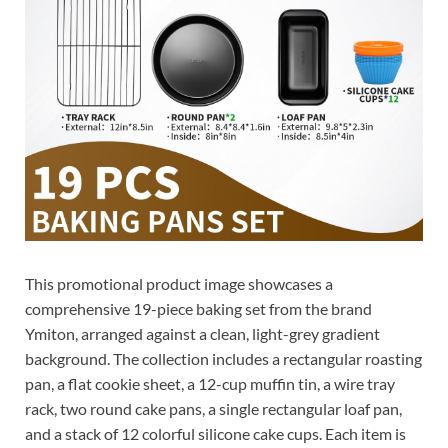
This promotional product image showcases a
comprehensive 19-piece baking set from the brand
Ymiton, arranged against a clean, light-grey gradient
background. The collection includes a rectangular roasting
pan, a flat cookie sheet, a 12-cup muffin tin, a wire tray
rack, two round cake pans, a single rectangular loaf pan,
and a stack of 12 colorful silicone cake cups. Each item is