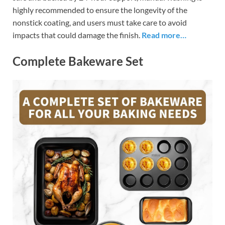
highly recommended to ensure the longevity of the
nonstick coating, and users must take care to avoid
impacts that could damage the finish.
Read more…
Complete Bakeware Set