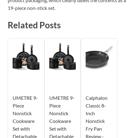
product packaging, which clearly labels the contents as a
19-piece non-stick set.
Related Posts
UMETRE 9-
UMETRE 9-
Calphalon
Piece
Piece
Classic 8-
Nonstick
Nonstick
Inch
Cookware
Cookware
Nonstick
Set with
Set with
Fry Pan
Detachable
Detachable
Review -