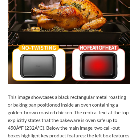
This image showcases a black rectangular metal roasting
or baking pan positioned inside an oven containing a
golden-brown roasted chicken. The central text at the top
explicitly states that the bakeware is oven safe up to
450Â°F (232Â°C). Below the main image, two call-out
boxes highlight key product features: the left box features