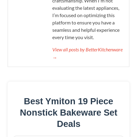
craftsmanship. When I'm not
evaluating the latest appliances,
I’m focused on optimizing this
platform to ensure you have a
seamless and helpful experience
every time you visit.
View all posts by BetterKitchenware
→
Best Ymiton 19 Piece
Nonstick Bakeware Set
Deals