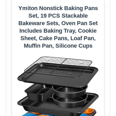
Ymiton Nonstick Baking Pans
Set, 19 PCS Stackable
Bakeware Sets, Oven Pan Set
Includes Baking Tray, Cookie
Sheet, Cake Pans, Loaf Pan,
Muffin Pan, Silicone Cups