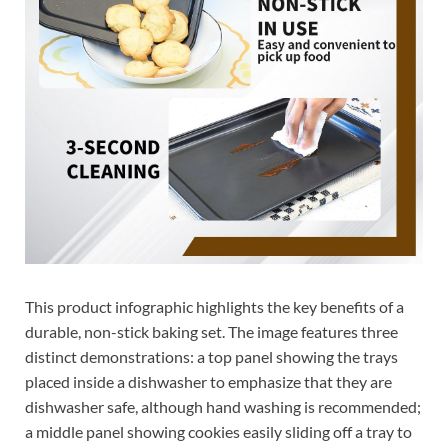
This product infographic highlights the key benefits of a
durable, non-stick baking set. The image features three
distinct demonstrations: a top panel showing the trays
placed inside a dishwasher to emphasize that they are
dishwasher safe, although hand washing is recommended;
a middle panel showing cookies easily sliding off a tray to