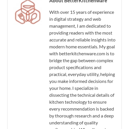
About BetterKitchenware
With over 15 years of experience
in digital strategy and web
management, I am dedicated to
providing readers with the most
accurate and reliable insights into
modern home essentials. My goal
with betterkitchenware.com is to
bridge the gap between complex
product specifications and
practical, everyday utility, helping
you make informed decisions for
your home. I specialize in
dissecting the technical details of
kitchen technology to ensure
every recommendation is backed
by thorough research and a deep
understanding of quality