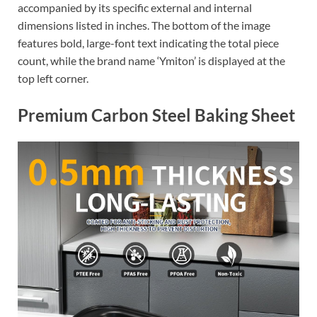
accompanied by its specific external and internal
dimensions listed in inches. The bottom of the image
features bold, large-font text indicating the total piece
count, while the brand name ‘Ymiton’ is displayed at the
top left corner.
Premium Carbon Steel Baking Sheet