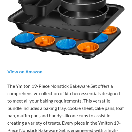
View on Amazon
The Ymiton 19-Piece Nonstick Bakeware Set offers a
comprehensive collection of kitchen essentials designed
to meet all your baking requirements. This versatile
bundle includes a baking tray, cookie sheet, cake pans, loaf
pan, muffin pan, and handy silicone cups to assist in
creating a variety of treats. Every piece in the Ymiton 19-
Piece Nonstick Bakeware Set is engineered with a high-