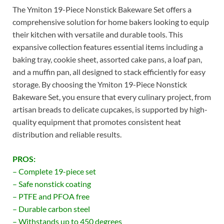
The Ymiton 19-Piece Nonstick Bakeware Set offers a
comprehensive solution for home bakers looking to equip
their kitchen with versatile and durable tools. This
expansive collection features essential items including a
baking tray, cookie sheet, assorted cake pans, a loaf pan,
and a muffin pan, all designed to stack efficiently for easy
storage. By choosing the Ymiton 19-Piece Nonstick
Bakeware Set, you ensure that every culinary project, from
artisan breads to delicate cupcakes, is supported by high-
quality equipment that promotes consistent heat
distribution and reliable results.
PROS:
– Complete 19-piece set
– Safe nonstick coating
– PTFE and PFOA free
– Durable carbon steel
– Withstands up to 450 degrees