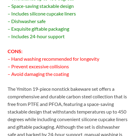
– Space-saving stackable design
– Includes silicone cupcake liners
– Dishwasher safe
– Exquisite giftable packaging
– Includes 24-hour support
CONS:
– Hand washing recommended for longevity
– Prevent excessive collisions
– Avoid damaging the coating
The Ymiton 19-piece nonstick bakeware set offers a
comprehensive and durable carbon steel collection that is
free from PTFE and PFOA, featuring a space-saving
stackable design that withstands temperatures up to 450
degrees while including convenient silicone cupcake liners
and giftable packaging. Although the set is dishwasher
safe and backed by 24-hour support, manual washing is