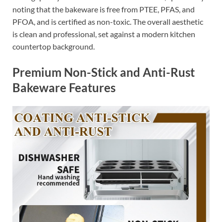
noting that the bakeware is free from PTEE, PFAS, and
PFOA, and is certified as non-toxic. The overall aesthetic
is clean and professional, set against a modern kitchen
countertop background.
Premium Non-Stick and Anti-Rust
Bakeware Features